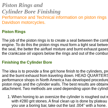
Piston Rings and
Cylinder Bore Finishing
Performance and Technical information on piston rings a
Davidson motorcycles.
Piston Rings
The job of the piston rings is to create a seal between the c
engine. To do this the piston rings must form a tight seal betwe
the seal, the better the air/fuel mixture and burnt exhaust gase
the crankcase oil vapors below the rings and out of the combu
Finishing the Cylinder Bore
The idea is to provide a fine grit hone finish to the cylinders,
and the burnt exhaust from traveling down. HEAD QUARTERS,
performance shops in North America has developed procedure
piston rings and the cylinder walls. The best results are obt
attachment. Two methods are used depending upon the cylind
When honing to an oversize the cylinder is roughed out wi
with #280 grit stones. A final clean up is done by plateau
you use a boring bar, take out the last .004" with a hone.