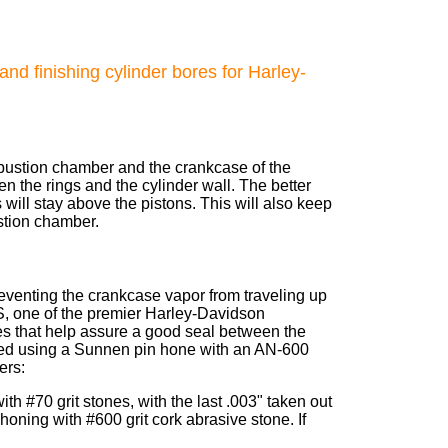
nd finishing cylinder bores for Harley-
ombustion chamber and the crankcase of the
en the rings and the cylinder wall. The better
s will stay above the pistons. This will also keep
stion chamber.
 preventing the crankcase vapor from traveling up
 one of the premier Harley-Davidson
s that help assure a good seal between the
ained using a Sunnen pin hone with an AN-600
ers:
th #70 grit stones, with the last .003" taken out
 honing with #600 grit cork abrasive stone. If