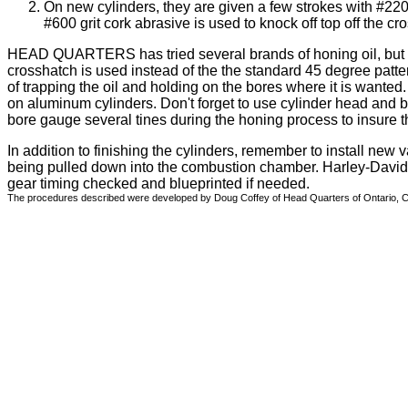
On new cylinders, they are given a few strokes with #220
#600 grit cork abrasive is used to knock off top off the cr
HEAD QUARTERS has tried several brands of honing oil, but f
crosshatch is used instead of the the standard 45 degree patt
of trapping the oil and holding on the bores where it is wante
on aluminum cylinders. Don't forget to use cylinder head and b
bore gauge several tines during the honing process to insure th
In addition to finishing the cylinders, remember to install new v
being pulled down into the combustion chamber. Harley-David
gear timing checked and blueprinted if needed.
The procedures described were developed by Doug Coffey of Head Quarters of Ontario, Cana