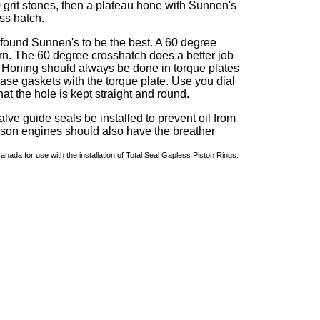
 grit stones, then a plateau hone with Sunnen's
oss hatch.
ound Sunnen's to be the best. A 60 degree
ern. The 60 degree crosshatch does a better job
d. Honing should always be done in torque plates
ase gaskets with the torque plate. Use you dial
at the hole is kept straight and round.
alve guide seals be installed to prevent oil from
son engines should also have the breather
da for use with the installation of Total Seal Gapless Piston Rings.