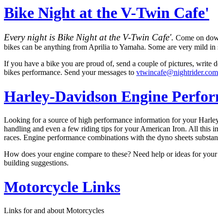
Bike Night at the V-Twin Cafe'
Every night is Bike Night at the V-Twin Cafe'.
Come on down a
bikes can be anything from Aprilia to Yamaha. Some are very mild in s
If you have a bike you are proud of, send a couple of pictures, write
bikes performance. Send your messages to
vtwincafe@nightrider.com
Harley-Davidson Engine Perfo
Looking for a source of high performance information for your Harle
handling and even a few riding tips for your American Iron. All this
races. Engine performance combinations with the dyno sheets substan
How does your engine compare to these? Need help or ideas for your
building suggestions.
Motorcycle Links
Links for and about Motorcycles