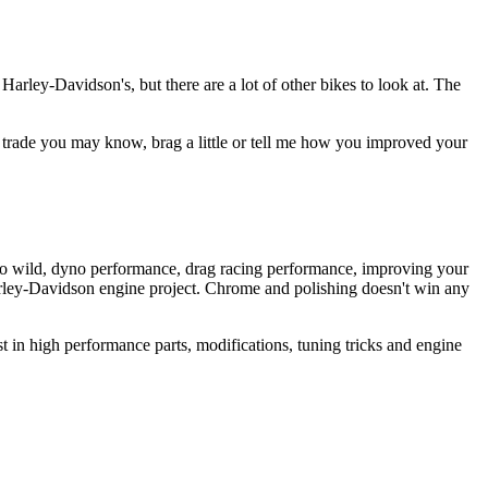
arley-Davidson's, but there are a lot of other bikes to look at. The
he trade you may know, brag a little or tell me how you improved your
to wild, dyno performance, drag racing performance, improving your
Harley-Davidson engine project. Chrome and polishing doesn't win any
st in high performance parts, modifications, tuning tricks and engine