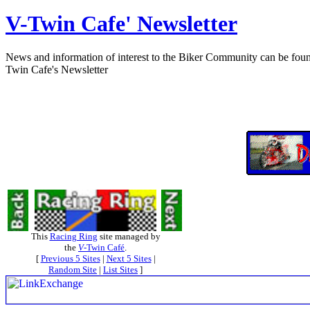
V-Twin Cafe' Newsletter
News and information of interest to the Biker Community can be found h
Twin Cafe's Newsletter
This
Racing Ring
site managed by
the
V
-Twin Café
.
[
Previous 5 Sites
|
Next 5 Sites
|
Random Site
|
List Sites
]