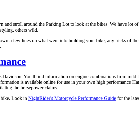
nd stroll around the Parking Lot to look at the bikes. We have lot of H
tyling, others wild.
 down a few lines on what went into building your bike, any tricks of t
.
rmance
y-Davidson. You'll find information on engine combinations from mild 
 information is available online for use in your own high performance 
tiating the horsepower claims.
 bike. Look in
NightRider's Motorcycle Performance Guide
for the late