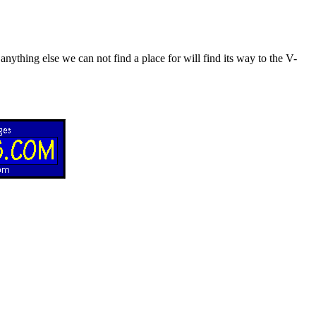
nything else we can not find a place for will find its way to the V-