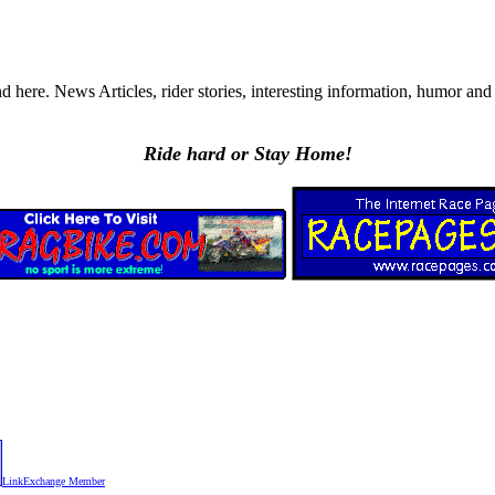
ere. News Articles, rider stories, interesting information, humor and a
Ride hard or Stay Home!
LinkExchange Member