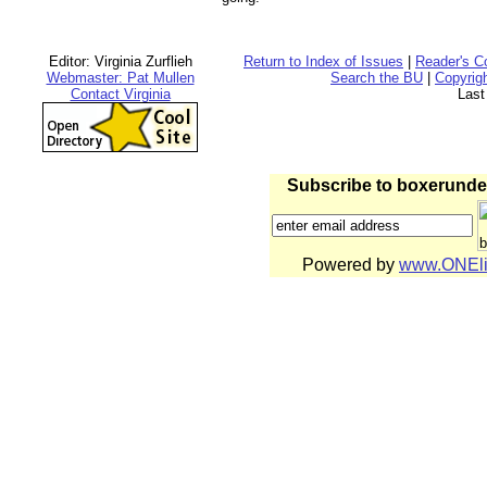
Editor: Virginia Zurflieh
Return to Index of Issues
|
Reader's 
Webmaster: Pat Mullen
Search the BU
|
Copyrig
Contact Virginia
Last
Subscribe to boxerund
Powered by
www.ONEli