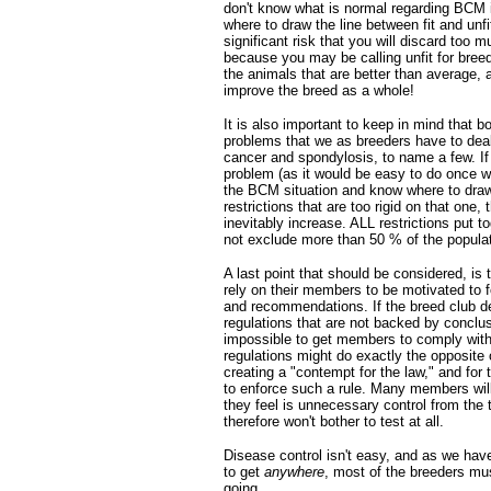
don't know what is normal regarding BCM i
where to draw the line between fit and unfit
significant risk that you will discard too m
because you may be calling unfit for breed
the animals that are better than average, 
improve the breed as a whole!
It is also important to keep in mind that b
problems that we as breeders have to deal 
cancer and spondylosis, to name a few. If
problem (as it would be easy to do once 
the BCM situation and know where to draw 
restrictions that are too rigid on that one, 
inevitably increase. ALL restrictions put t
not exclude more than 50 % of the populat
A last point that should be considered, is
rely on their members to be motivated to fo
and recommendations. If the breed club d
regulations that are not backed by conclusi
impossible to get members to comply with
regulations might do exactly the opposite
creating a "contempt for the law," and for t
to enforce such a rule. Many members will
they feel is unnecessary control from the 
therefore won't bother to test at all.
Disease control isn't easy, and as we have
to get
anywhere
, most of the breeders mu
going.