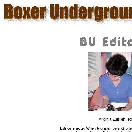
Virginia Zurflieh, ed
Editor’s note
: When two members of one o