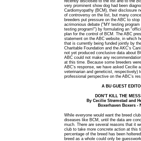
recently disclosed to the list and to the
Bo
very prominent show dog had been diagno
Cardiomyopathy (BCM), their disclosure n
of controversy on the list, but many con
breeders put pressure on the ABC to sto
acrimonious debate ("MY testing program
testing program!") by formulating an "offic
plan for the control of BCM. The ABC pres
statement on the ABC website, in which he
that is currently being funded jointly by 
Charitable Foundation and the AKC’s Cani
not yet produced conclusive data about B
ABC could not make any recommendations -
at this time. Because some breeders were 
ABC’s response, we have asked Cecilie a
veterinarian and geneticist, respectively) t
professional perspective on the ABC’s re
A BU GUEST EDITO
DON’T KILL THE MES
By Cecilie Strømstad and 
Boxerhaven Boxers - 
While everyone would want the breed club 
diseases like BCM, until the data are conc
much. There are several reasons that it w
club to take more concrete action at this t
percentage of the breed has been holtered,
breed as a whole could only be guesswork