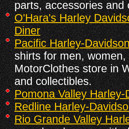
parts, accessories and o
O'Hara's Harley Davids
Diner
Pacific Harley-Davidso
shirts for men, women, 
MotorClothes store in Wa
and collectibles.
Pomona Valley Harley-
Redline Harley-Davids
Rio Grande Valley Harle