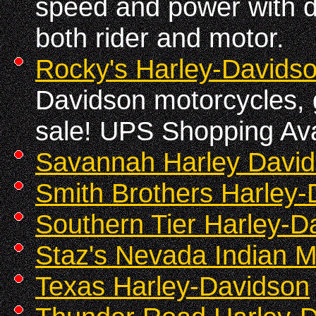
speed and power with d
both rider and motor.
Rocky's Harley-Davids
Davidson motorcycles, gr
sale! UPS Shopping Ava
Savannah Harley Davi
Smith Brothers Harley-
Southern Tier Harley-D
Staz's Nevada Indian M
Texas Harley-Davidson