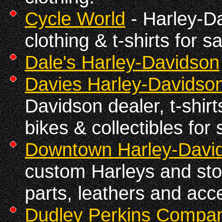
Cycle World
- Harley-Da
clothing & t-shirts for sa
Dale's Harley-Davidson
Davies Harley-Davidso
Davidson dealer, t-shirts
bikes & collectibles for 
Downtown Harley-Davi
custom Harleys and stoc
parts, leathers and acc
Dudley Perkins Compan