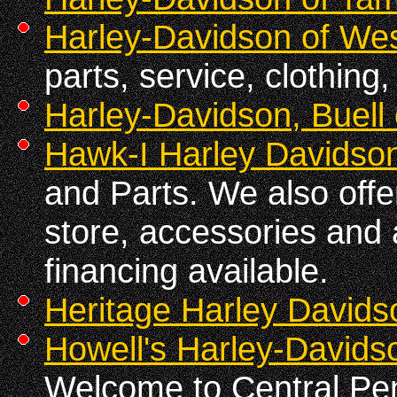
Harley-Davidson of We
parts, service, clothing
Harley-Davidson, Buell
Hawk-I Harley Davidso
and Parts. We also off
store, accessories and 
financing available.
Heritage Harley Davids
Howell's Harley-Davids
Welcome to Central Pen