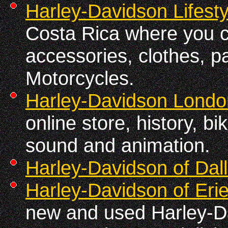
Harley-Davidson Lifesty
Costa Rica where you c
accessories, clothes, pa
Motorcycles.
Harley-Davidson Londo
online store, history, b
sound and animation.
Harley-Davidson of Dal
Harley-Davidson of Erie
new and used Harley-D