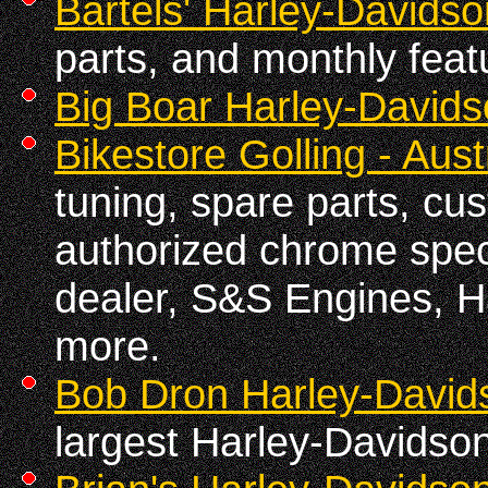
Bartels' Harley-Davidso
parts, and monthly feat
Big Boar Harley-David
Bikestore Golling - Aust
tuning, spare parts, cu
authorized chrome spec
dealer, S&S Engines, H
more.
Bob Dron Harley-David
largest Harley-Davidson