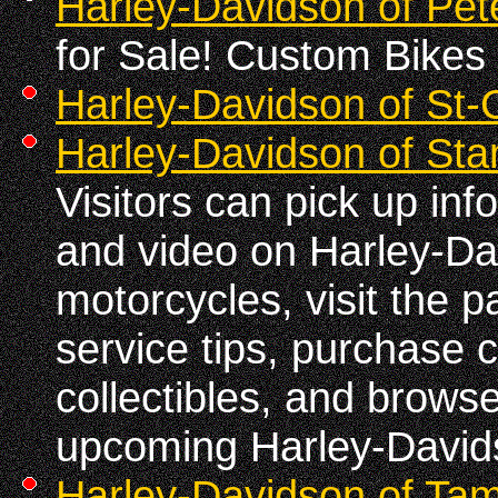
Harley-Davidson of Pe
for Sale! Custom Bikes 
Harley-Davidson of St-
Harley-Davidson of Sta
Visitors can pick up in
and video on Harley-D
motorcycles, visit the p
service tips, purchase 
collectibles, and brows
upcoming Harley-David
Harley-Davidson of Ta