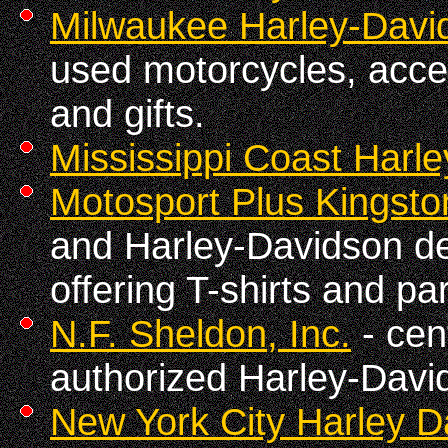
Milwaukee Harley-Davi
used motorcycles, acces
and gifts.
Mississippi Coast Harl
Motosport Plus Kingsto
and Harley-Davidson de
offering T-shirts and p
N.F. Sheldon, Inc.
- cen
authorized Harley-Davi
New York City Harley D