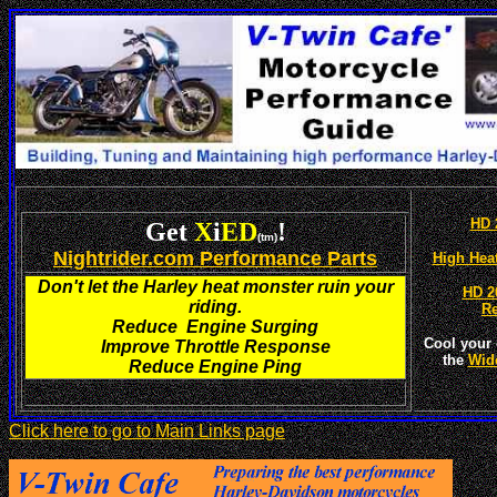
HD 
Get
X
i
ED
!
(tm)
Nightrider.com Performance Parts
High Hea
Don't let the Harley heat monster ruin your
HD 2
riding.
R
Reduce Engine Surging
Cool your 
Improve Throttle Response
the
Wid
Reduce Engine Ping
Click here to go to Main Links page