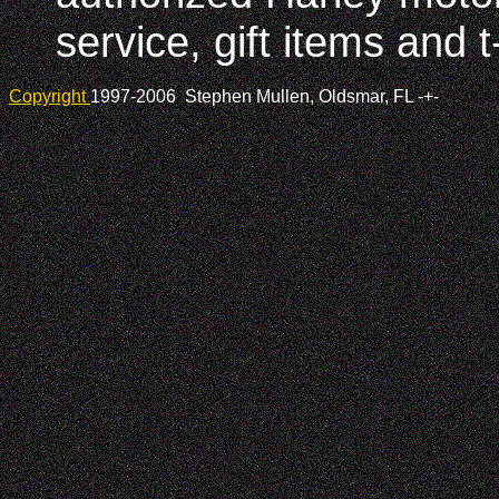
service, gift items and t
Copyright
1997-2006 Stephen Mullen, Oldsmar, FL
-+-