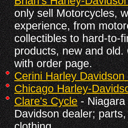
Brian's Harley-Davidson
only sell Motorcycles, w
experience, from motor
collectibles to hard-to-f
products, new and old.
with order page.
Cerini Harley Davidson 
Chicago Harley-Davids
Clare's Cycle
- Niagara 
Davidson dealer; parts,
clothing.