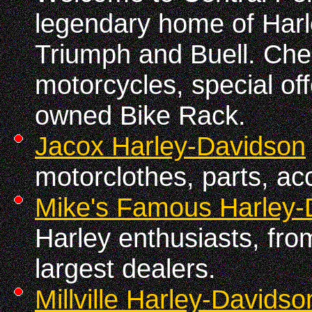
legendary home of Har
Triumph and Buell. Che
motorcycles, special of
owned Bike Rack.
Jacox Harley-Davidson
motorclothes, parts, ac
Mike's Famous Harley-
Harley enthusiasts, fro
largest dealers.
Millville Harley-Davidso