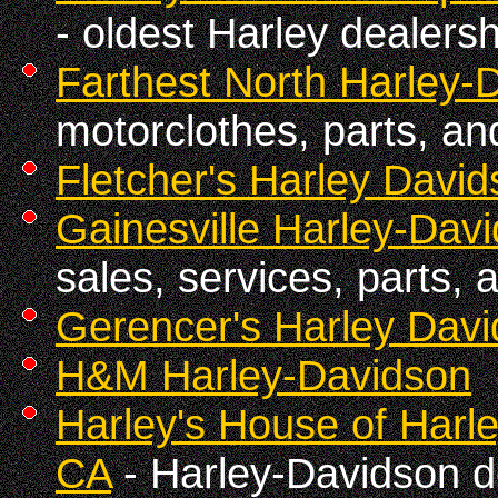
- oldest Harley dealersh
Farthest North Harley-
motorclothes, parts, an
Fletcher's Harley Davi
Gainesville Harley-Davi
sales, services, parts, 
Gerencer's Harley Dav
H&M Harley-Davidson
Harley's House of Harl
CA
- Harley-Davidson d