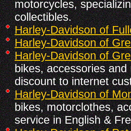
motorcycles, specializin
collectibles.
Harley-Davidson of Full
Harley-Davidson of Gre
Harley-Davidson of Gre
bikes, accessories and 
discount to internet cu
Harley-Davidson of Mon
bikes, motorclothes, ac
service in English & Fr