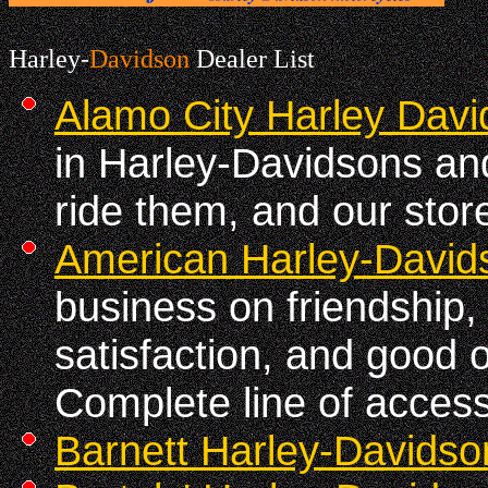
Harley-
Davidson
Dealer List
Alamo City Harley Dav
in Harley-Davidsons an
ride them, and our store
American Harley-David
business on friendship
satisfaction, and good 
Complete line of accesso
Barnett Harley-Davidso