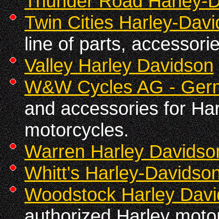
Thunder Road Harley-
Twin Cities Harley-Dav
line of parts, accessori
Valley Harley Davidson
W&W Cycles AG - Ger
and accessories for Ha
motorcycles.
Warren Harley Davidso
Whitt's Harley-Davidson
Woodstock Harley Dav
authorized Harley motor