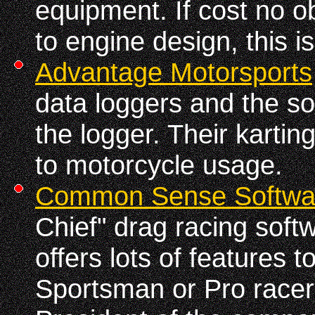
equipment. If cost no o
to engine design, this i
Advantage Motorsports
data loggers and the so
the logger. Their kartin
to motorcycle usage.
Common Sense Softwa
Chief" drag racing soft
offers lots of features t
Sportsman or Pro racer