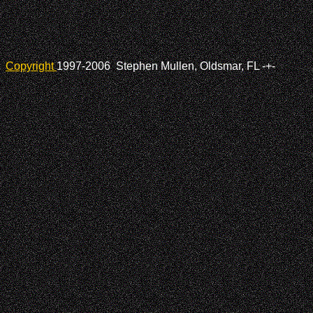
Copyright
1997-2006 Stephen Mullen, Oldsmar, FL
-+-