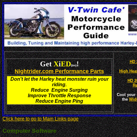
HD 
Get
X
i
ED
!
(tm)
Nightrider.com Performance Parts
High Hea
Don't let the Harley heat monster ruin your
HD 2
riding.
R
Reduce Engine Surging
Cool your 
Improve Throttle Response
the
Wid
Reduce Engine Ping
Click here to go to Main Links page
Computer Software