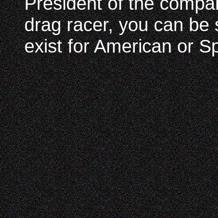
President of the compa
drag racer, you can be 
exist for American or Sp