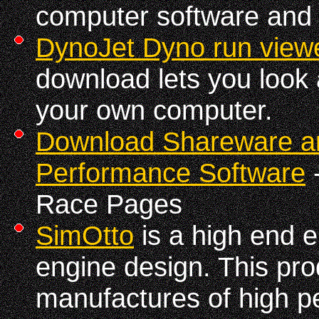
computer software and 
DynoJet Dyno run view
download lets you look 
your own computer.
Download Shareware a
Performance Software
-
Race Pages
SimOtto
is a high end e
engine design. This prod
manufactures of high 