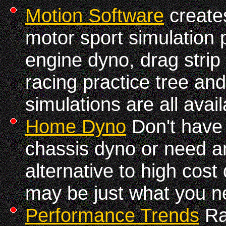
Motion Software
creates
motor sport simulation
engine dyno, drag strip
racing practice tree an
simulations are all avail
Home Dyno
Don't have 
chassis dyno or need a
alternative to high cost
may be just what you n
Performance Trends
Ra